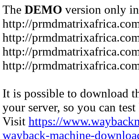
The
DEMO
version only in
http://prmdmatrixafrica.co
http://prmdmatrixafrica.co
http://prmdmatrixafrica.c
http://prmdmatrixafrica.com
It is possible to download th
your server, so you can test
Visit
https://www.wayback
wayback-machine-download