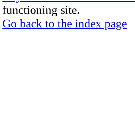
functioning site.
Go back to the index page