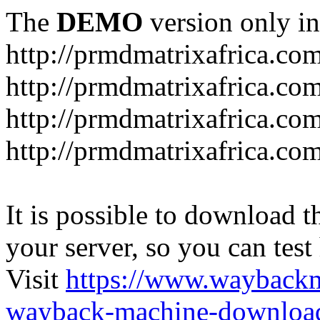
The
DEMO
version only in
http://prmdmatrixafrica.co
http://prmdmatrixafrica.co
http://prmdmatrixafrica.c
http://prmdmatrixafrica.com
It is possible to download th
your server, so you can test
Visit
https://www.wayback
wayback-machine-download