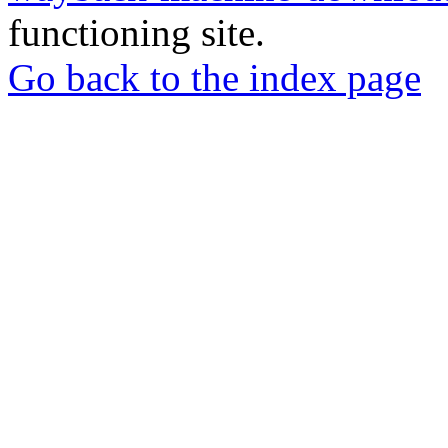
functioning site.
Go back to the index page