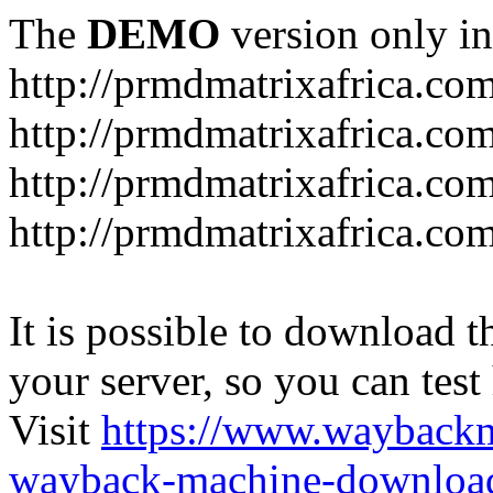
The
DEMO
version only in
http://prmdmatrixafrica.co
http://prmdmatrixafrica.co
http://prmdmatrixafrica.c
http://prmdmatrixafrica.com
It is possible to download th
your server, so you can test
Visit
https://www.wayback
wayback-machine-download