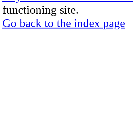
functioning site.
Go back to the index page