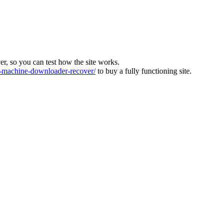
ver, so you can test how the site works.
machine-downloader-recover/
to buy a fully functioning site.