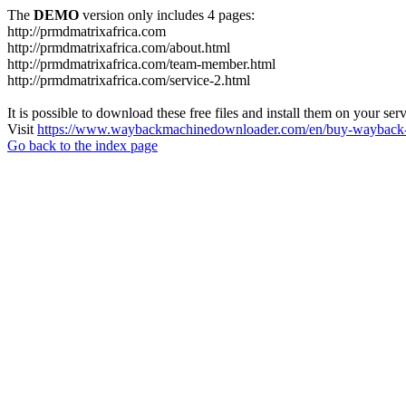
The
DEMO
version only includes 4 pages:
http://prmdmatrixafrica.com
http://prmdmatrixafrica.com/about.html
http://prmdmatrixafrica.com/team-member.html
http://prmdmatrixafrica.com/service-2.html
It is possible to download these free files and install them on your ser
Visit
https://www.waybackmachinedownloader.com/en/buy-wayback-
Go back to the index page